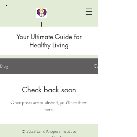
Your Ultimate Guide for
Laird Khepera Institute
Healthy Living
Blog
Check back soon
Once posts are published, you’ll see them
here.
© 2023 Laird Khepera Institute