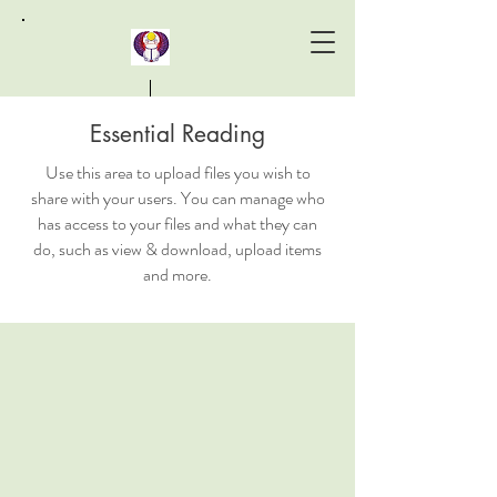
Essential Reading
Laird Khepera Institute
Use this area to upload files you wish to
share with your users. You can manage who
has access to your files and what they can
do, such as view & download, upload items
and more.