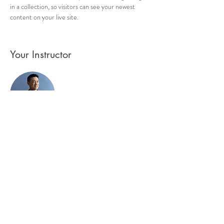
in a collection, so visitors can see your newest 
content on your live site. 
Your Instructor
Brian Chung
This is placeholder text. To change this content,
double-click on the element and click Change
Content. To manage all your collections, click on
the Content Manager button in the Add panel on
the left.