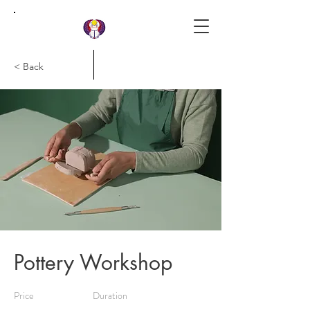
< Back
Laird Khepera Institute
Pottery Workshop
Price
Duration