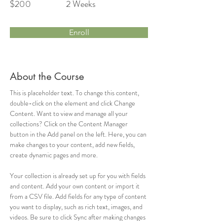
$200
2 Weeks
Enroll
About the Course
This is placeholder text. To change this content, 
double-click on the element and click Change 
Content. Want to view and manage all your 
collections? Click on the Content Manager 
button in the Add panel on the left. Here, you can 
make changes to your content, add new fields, 
create dynamic pages and more.
Your collection is already set up for you with fields 
and content. Add your own content or import it 
from a CSV file. Add fields for any type of content 
you want to display, such as rich text, images, and 
videos. Be sure to click Sync after making changes 